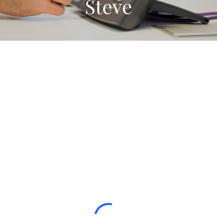
Steve