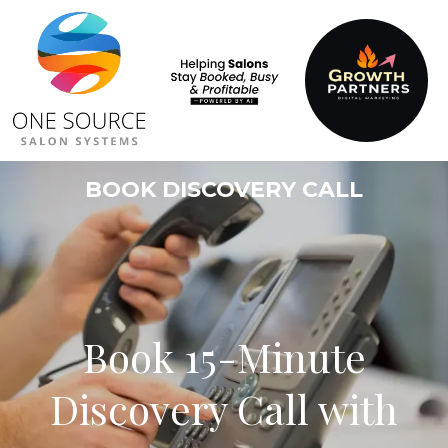
BOOK DISCOVERY CALL
Book 15-Minute
Discovery Call with